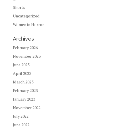
Shorts
Uncategorized
Women in Horror
Archives
February 2026
November 2023
June 2023
April 2023
March 2023
February 2023
January 2023
November 2022
July 2022
June 2022