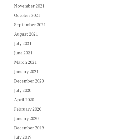
November 2021
October 2021
September 2021
August 2021
July 2021
June 2021
March 2021
January 2021
December 2020
July 2020
April 2020
February 2020
January 2020
December 2019
July 2019