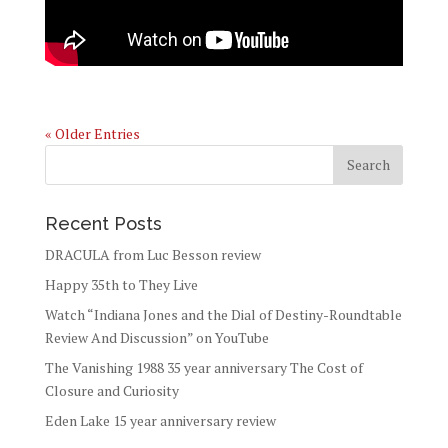
« Older Entries
Recent Posts
DRACULA from Luc Besson review
Happy 35th to They Live
Watch “Indiana Jones and the Dial of Destiny-Roundtable
Review And Discussion” on YouTube
The Vanishing 1988 35 year anniversary The Cost of
Closure and Curiosity
Eden Lake 15 year anniversary review