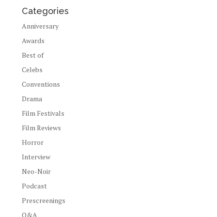
Categories
Anniversary
Awards
Best of
Celebs
Conventions
Drama
Film Festivals
Film Reviews
Horror
Interview
Neo-Noir
Podcast
Prescreenings
Q&A