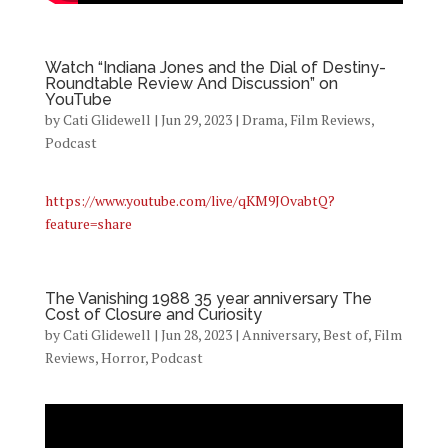
Watch “Indiana Jones and the Dial of Destiny-
Roundtable Review And Discussion” on
YouTube
by
Cati Glidewell
|
Jun 29, 2023
|
Drama
,
Film Reviews
,
Podcast
https://www.youtube.com/live/qKM9JOvabtQ?
feature=share
The Vanishing 1988 35 year anniversary The
Cost of Closure and Curiosity
by
Cati Glidewell
|
Jun 28, 2023
|
Anniversary
,
Best of
,
Film
Reviews
,
Horror
,
Podcast