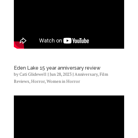
Eden Lake 15 year anniversary review
by
Cati Glidewell
|
Jun 28, 2023
|
Anniversary
,
Film
Reviews
,
Horror
,
Women in Horror