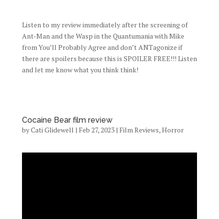
Listen to my review immediately after the screening of
Ant-Man and the Wasp in the Quantumania with Mike
from You’ll Probably Agree and don’t ANTagonize if
there are spoilers because this is SPOILER FREE!!! Listen
and let me know what you think think!
Cocaine Bear film review
by
Cati Glidewell
|
Feb 27, 2023
|
Film Reviews
,
Horror