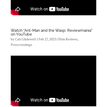
Watch “Ant-Man and the Wasp: Reviewmania”
on YouTube
by
Cati Glidewell
|
Feb 27, 2023
|
Film Reviews
,
Prescreenings