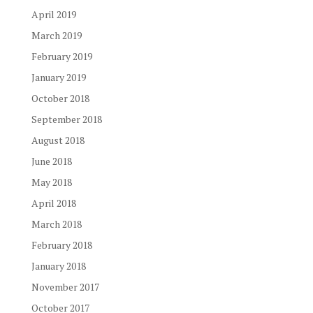
April 2019
March 2019
February 2019
January 2019
October 2018
September 2018
August 2018
June 2018
May 2018
April 2018
March 2018
February 2018
January 2018
November 2017
October 2017