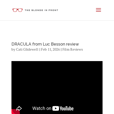
DRACULA from Luc Besson review
by
Cati Glidewell
|
Feb 11, 2026
|
Film Reviews