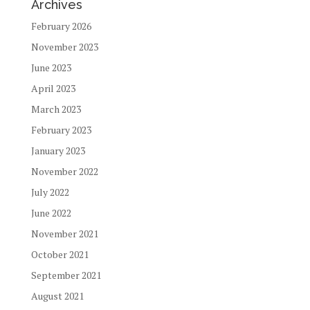
Archives
February 2026
November 2023
June 2023
April 2023
March 2023
February 2023
January 2023
November 2022
July 2022
June 2022
November 2021
October 2021
September 2021
August 2021