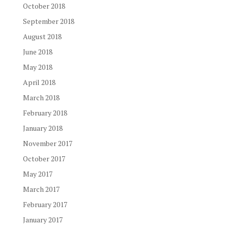
October 2018
September 2018
August 2018
June 2018
May 2018
April 2018
March 2018
February 2018
January 2018
November 2017
October 2017
May 2017
March 2017
February 2017
January 2017