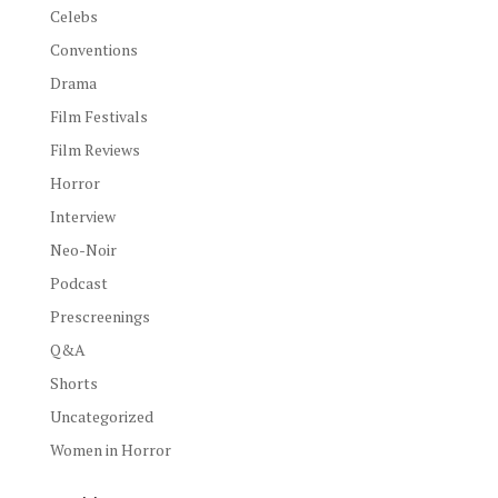
Celebs
Conventions
Drama
Film Festivals
Film Reviews
Horror
Interview
Neo-Noir
Podcast
Prescreenings
Q&A
Shorts
Uncategorized
Women in Horror