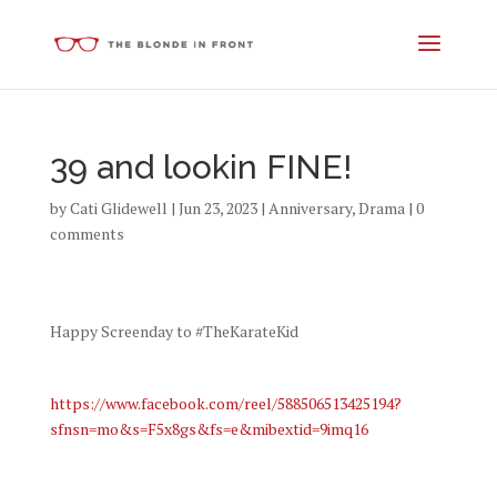
39 and lookin FINE!
by
Cati Glidewell
|
Jun 23, 2023
|
Anniversary
,
Drama
|
0
comments
Happy Screenday to #TheKarateKid
https://www.facebook.com/reel/588506513425194?
sfnsn=mo&s=F5x8gs&fs=e&mibextid=9imq16