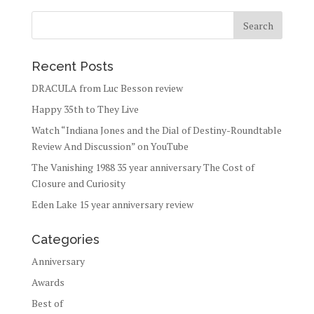
Recent Posts
DRACULA from Luc Besson review
Happy 35th to They Live
Watch “Indiana Jones and the Dial of Destiny-Roundtable
Review And Discussion” on YouTube
The Vanishing 1988 35 year anniversary The Cost of
Closure and Curiosity
Eden Lake 15 year anniversary review
Categories
Anniversary
Awards
Best of