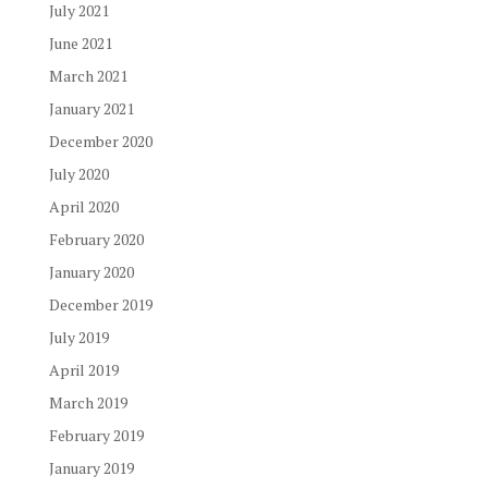
July 2021
June 2021
March 2021
January 2021
December 2020
July 2020
April 2020
February 2020
January 2020
December 2019
July 2019
April 2019
March 2019
February 2019
January 2019