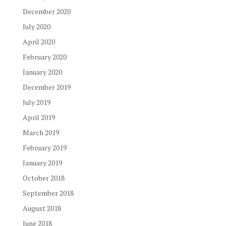
December 2020
July 2020
April 2020
February 2020
January 2020
December 2019
July 2019
April 2019
March 2019
February 2019
January 2019
October 2018
September 2018
August 2018
June 2018