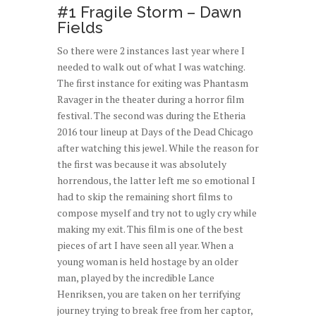
#1 Fragile Storm – Dawn
Fields
So there were 2 instances last year where I
needed to walk out of what I was watching.
The first instance for exiting was Phantasm
Ravager in the theater during a horror film
festival. The second was during the Etheria
2016 tour lineup at Days of the Dead Chicago
after watching this jewel. While the reason for
the first was because it was absolutely
horrendous, the latter left me so emotional I
had to skip the remaining short films to
compose myself and try not to ugly cry while
making my exit. This film is one of the best
pieces of art I have seen all year. When a
young woman is held hostage by an older
man, played by the incredible Lance
Henriksen, you are taken on her terrifying
journey trying to break free from her captor,