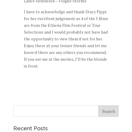
Lance Henriksen – Fragile Storms
I have to acknowledge and thank Stacy Pippi
for her excellent judgement as 4 of the 5 films
are from the Etheria Film Festival or Tour
Selections and I would probably not have had
the opportunity to view them if not for her.
Enjoy these at your leisure friends and let me
know if there are any others you recommend.
If you see me at the movies, I’ll be the blonde
in front.
Recent Posts