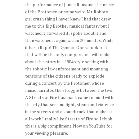
the performance of James Ransone, the music
of the Protomen or some weird Mr. Roboto
girl crush thing I never knew I had that drew
me to this Big Brother musical fantasy but I
watched it, forwared it, spoke about it and
then watched it again within 30 minutes. While
it has a Repo! The Genetic Opera look to it,
that will be the only comparison I will make
about this story in a 1984 style setting with
the robotic law enforcement and mounting
tensions of the citizens ready to explode
during a concert by the Protomen whose
music narrates the struggle between the two.
A Streets of Fire flashback came to mind with
the city that sees no light, steam and violence
in the streets and a soundtrack that makes it
all work.I really like Streets of Fire so I think
this is a big compliment. Now on YouTube for
your viewing pleasure.