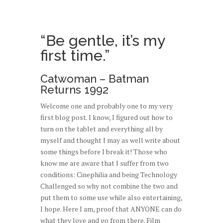
“Be gentle, it’s my
first time.”
Catwoman – Batman
Returns 1992
Welcome one and probably one to my very
first blog post. I know, I figured out how to
turn on the tablet and everything all by
myself and thought I may as well write about
some things before I break it! Those who
know me are aware that I suffer from two
conditions: Cinephilia and being Technology
Challenged so why not combine the two and
put them to some use while also entertaining,
I hope. Here I am, proof that ANYONE can do
what they love and go from there. Film