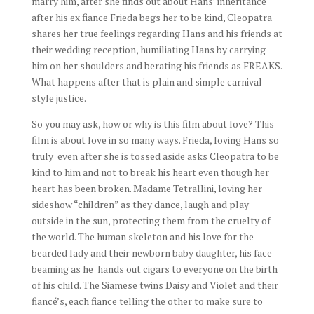
marry him, after she finds out about Hans’ inheritance
after his ex fiance Frieda begs her to be kind, Cleopatra
shares her true feelings regarding Hans and his friends at
their wedding reception, humiliating Hans by carrying
him on her shoulders and berating his friends as FREAKS.
What happens after that is plain and simple carnival
style justice.
So you may ask, how or why is this film about love? This
film is about love in so many ways. Frieda, loving Hans so
truly even after she is tossed aside asks Cleopatra to be
kind to him and not to break his heart even though her
heart has been broken. Madame Tetrallini, loving her
sideshow “children” as they dance, laugh and play
outside in the sun, protecting them from the cruelty of
the world. The human skeleton and his love for the
bearded lady and their newborn baby daughter, his face
beaming as he hands out cigars to everyone on the birth
of his child. The Siamese twins Daisy and Violet and their
fiancé’s, each fiance telling the other to make sure to