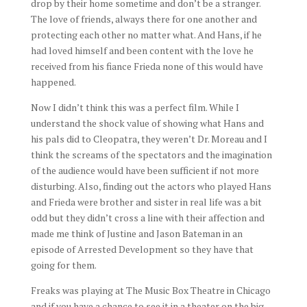
drop by their home sometime and don’t be a stranger.
The love of friends, always there for one another and
protecting each other no matter what. And Hans, if he
had loved himself and been content with the love he
received from his fiance Frieda none of this would have
happened.
Now I didn’t think this was a perfect film. While I
understand the shock value of showing what Hans and
his pals did to Cleopatra, they weren’t Dr. Moreau and I
think the screams of the spectators and the imagination
of the audience would have been sufficient if not more
disturbing. Also, finding out the actors who played Hans
and Frieda were brother and sister in real life was a bit
odd but they didn’t cross a line with their affection and
made me think of Justine and Jason Bateman in an
episode of Arrested Development so they have that
going for them.
Freaks was playing at The Music Box Theatre in Chicago
and if you have a chance to see it in a theater on the big