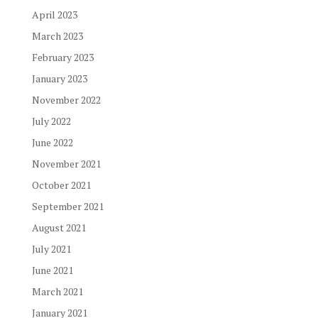
April 2023
March 2023
February 2023
January 2023
November 2022
July 2022
June 2022
November 2021
October 2021
September 2021
August 2021
July 2021
June 2021
March 2021
January 2021