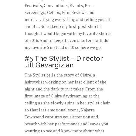
Festivals, Conventions, Events, Pre-
screenings, Celebs, Film Reviews and
more……trying everything and telling you all
about it. So to keep my first post short, I
thought I would begin with my favorite shorts
of 2016. And to keep it even shorter, I will do
my favorite 5 instead of 10 so here we go.
#5 The Stylist – Director
Jill Gevargizian
The Stylist tells the story of Claire, a
hairstylist working on her last client of the
night and the dark turn it takes. From the
first image of Claire daydreaming at the
ceiling as she slowly spins in her stylist chair
to that last emotional scene, Najarra
Townsend captures your attention and
breath with her performance and leaves you
wanting to see and know more about what