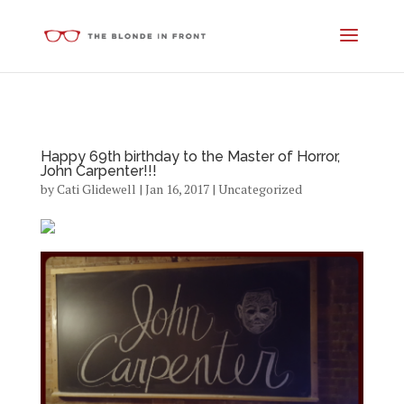
Happy 69th birthday to the Master of Horror,
John Carpenter!!!
by
Cati Glidewell
|
Jan 16, 2017
|
Uncategorized