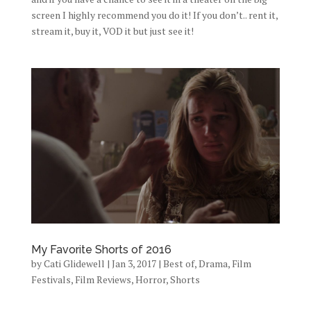
screen I highly recommend you do it! If you don’t.. rent it,
stream it, buy it, VOD it but just see it!
My Favorite Shorts of 2016
by
Cati Glidewell
|
Jan 3, 2017
|
Best of
,
Drama
,
Film
Festivals
,
Film Reviews
,
Horror
,
Shorts