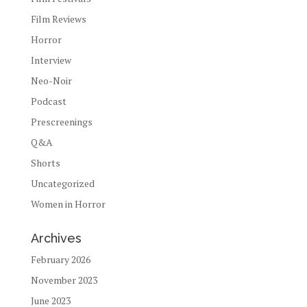
Film Reviews
Horror
Interview
Neo-Noir
Podcast
Prescreenings
Q&A
Shorts
Uncategorized
Women in Horror
Archives
February 2026
November 2023
June 2023