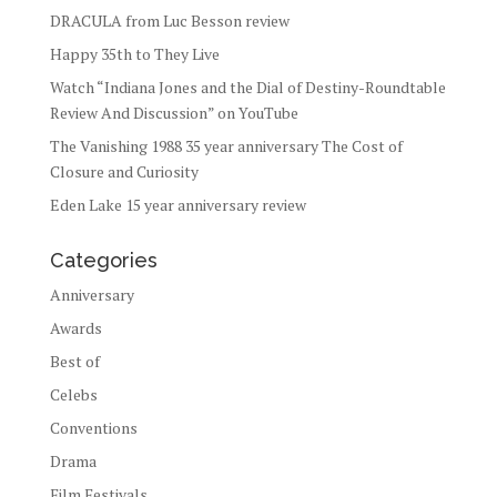
DRACULA from Luc Besson review
Happy 35th to They Live
Watch “Indiana Jones and the Dial of Destiny-Roundtable
Review And Discussion” on YouTube
The Vanishing 1988 35 year anniversary The Cost of
Closure and Curiosity
Eden Lake 15 year anniversary review
Categories
Anniversary
Awards
Best of
Celebs
Conventions
Drama
Film Festivals