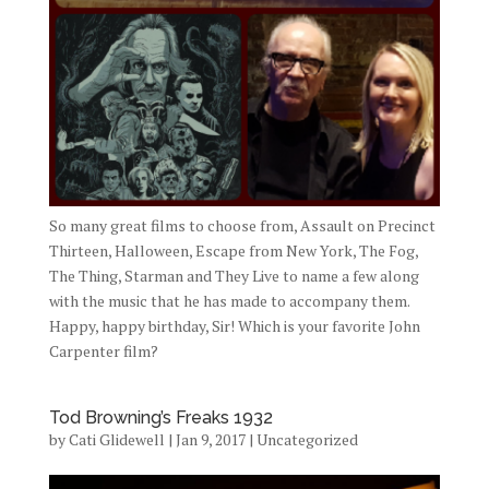
So many great films to choose from, Assault on Precinct
Thirteen, Halloween, Escape from New York, The Fog,
The Thing, Starman and They Live to name a few along
with the music that he has made to accompany them.
Happy, happy birthday, Sir! Which is your favorite John
Carpenter film?
Tod Browning’s Freaks 1932
by
Cati Glidewell
|
Jan 9, 2017
|
Uncategorized