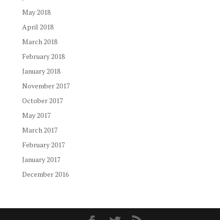
May 2018
April 2018
March 2018
February 2018
January 2018
November 2017
October 2017
May 2017
March 2017
February 2017
January 2017
December 2016