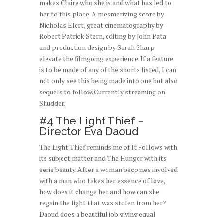
makes Claire who she is and what has led to
her to this place. A mesmerizing score by
Nicholas Elert, great cinematography by
Robert Patrick Stern, editing by John Pata
and production design by Sarah Sharp
elevate the filmgoing experience. If a feature
is to be made of any of the shorts listed, I can
not only see this being made into one but also
sequels to follow. Currently streaming on
Shudder.
#4 The Light Thief –
Director Eva Daoud
The Light Thief reminds me of It Follows with
its subject matter and The Hunger with its
eerie beauty. After a woman becomes involved
with a man who takes her essence of love,
how does it change her and how can she
regain the light that was stolen from her?
Daoud does a beautiful job giving equal