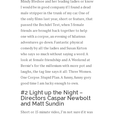
Mindy Bledsoe and her leading ladies or know
I would be in good company if I found a dead
male stripper in the trunk of my car. One of
the only films last year, short or feature, that
passed the Bechdel Test, when 3 female
friends are brought back together to help
one with a corpse, an evening of hilarious
adventures go down. Fantastic physical
comedy by all the ladies and Susan Kirton
who says so much without saying a word. A
look at female friendship and A Weekend at
Bernie’s for the millenium with more pot and
laughs, the tag line says it all: Three Women.
One Corpse. Stupid Plan. A funny, funny gory
good time I am lucky enough to own.
#2 Light up the Night –
Directors Caspar Newbolt
and Matt Sundin
Short or 15 minute video, I’m not sure if it was