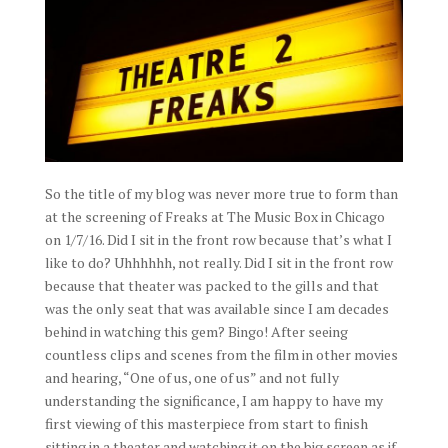
So the title of my blog was never more true to form than
at the screening of Freaks at The Music Box in Chicago
on 1/7/16. Did I sit in the front row because that’s what I
like to do? Uhhhhhh, not really. Did I sit in the front row
because that theater was packed to the gills and that
was the only seat that was available since I am decades
behind in watching this gem? Bingo! After seeing
countless clips and scenes from the film in other movies
and hearing, “One of us, one of us” and not fully
understanding the significance, I am happy to have my
first viewing of this masterpiece from start to finish
sitting in a theater and watching it on the big screen as if