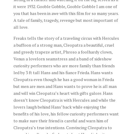
it were 1932. Gooble Gobble, Gooble Gobble I am one of
you that has been in awe with this film for so many years.
A tale of family, tragedy, revenge but most important of
all love.
Freaks tells the story of a traveling circus with Hercules
a buffoon of a strong man, Cleopatra a beautiful, cruel
and greedy trapeze artist, Phroso a foolhardy clown,
Venus a lovelorn seamstress and a band of sideshow
curiosity performers who are more family than friends
led by 3 ft tall Hans and his fiance Frieda. Hans wants
Cleopatra even though he has a good woman in Frieda
but men are men and Hans wants to prove he is all man
and will win Cleopatra’s heart with gifts galore. Hans
doesn’t know Cleopatra is with Hercules and while the
lovers laugh behind Hans’ back while enjoying the
benefits of his love, his fellow curiosity performers want
to make sure their friend is careful and warn him of
Cleopatra’s true intentions. Convincing Cleopatra to