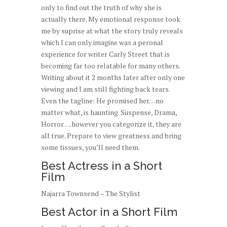
only to find out the truth of why she is
actually there. My emotional response took
me by suprise at what the story truly reveals
which I can only imagine was a peronal
experience for writer Carly Street that is
becoming far too relatable for many others.
Writing about it 2 months later after only one
viewing and I am still fighting back tears.
Even the tagline: He promised her…no
matter what, is haunting. Suspense, Drama,
Horror….however you categorize it, they are
all true. Prepare to view greatness and bring
some tissues, you’ll need them.
Best Actress in a Short
Film
Najarra Townsend – The Stylist
Best Actor in a Short Film