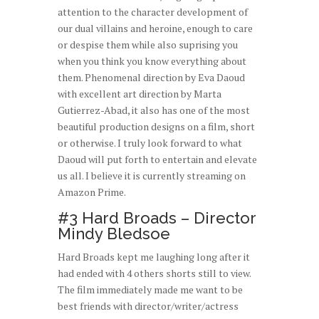
attention to the character development of
our dual villains and heroine, enough to care
or despise them while also suprising you
when you think you know everything about
them. Phenomenal direction by Eva Daoud
with excellent art direction by Marta
Gutierrez-Abad, it also has one of the most
beautiful production designs on a film, short
or otherwise. I truly look forward to what
Daoud will put forth to entertain and elevate
us all. I believe it is currently streaming on
Amazon Prime.
#3 Hard Broads – Director
Mindy Bledsoe
Hard Broads kept me laughing long after it
had ended with 4 others shorts still to view.
The film immediately made me want to be
best friends with director/writer/actress