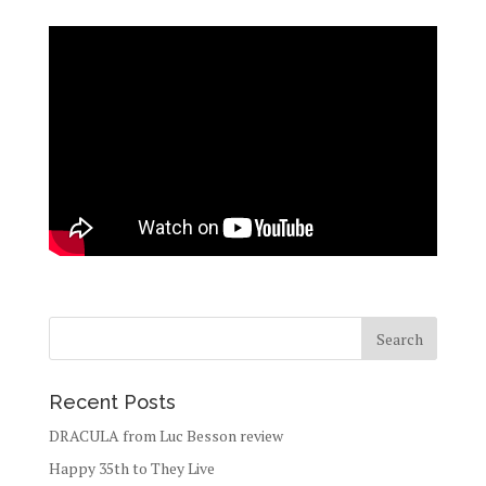
Recent Posts
DRACULA from Luc Besson review
Happy 35th to They Live