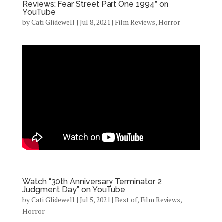
Reviews: Fear Street Part One 1994” on
YouTube
by
Cati Glidewell
|
Jul 8, 2021
|
Film Reviews
,
Horror
Watch “30th Anniversary Terminator 2
Judgment Day” on YouTube
by
Cati Glidewell
|
Jul 5, 2021
|
Best of
,
Film Reviews
,
Horror