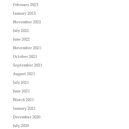
February 2023
January 2023
November 2022
July 2022
June 2022
November 2021
October 2021
September 2021
August 2021
July 2021
June 2021
March 2021
January 2021
December 2020
July 2020