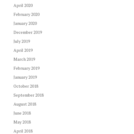
April 2020
February 2020
January 2020
December 2019
July 2019
April 2019
March 2019
February 2019
January 2019
October 2018
September 2018
August 2018
June 2018
May 2018
April 2018