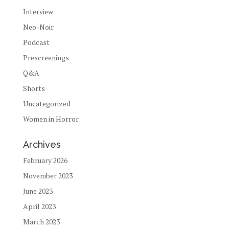
Interview
Neo-Noir
Podcast
Prescreenings
Q&A
Shorts
Uncategorized
Women in Horror
Archives
February 2026
November 2023
June 2023
April 2023
March 2023