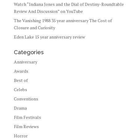
Watch “Indiana Jones and the Dial of Destiny-Roundtable
Review And Discussion” on YouTube
The Vanishing 1988 35 year anniversary The Cost of
Closure and Curiosity
Eden Lake 15 year anniversary review
Categories
Anniversary
Awards
Best of
Celebs
Conventions
Drama
Film Festivals
Film Reviews
Horror