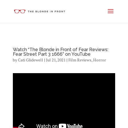
Watch “The Blonde in Front of Fear Reviews:
Fear Street Part 3 1666” on YouTube
by
Cati Glidewell
|
Jul 21, 2021
|
Film Reviews
,
Horror