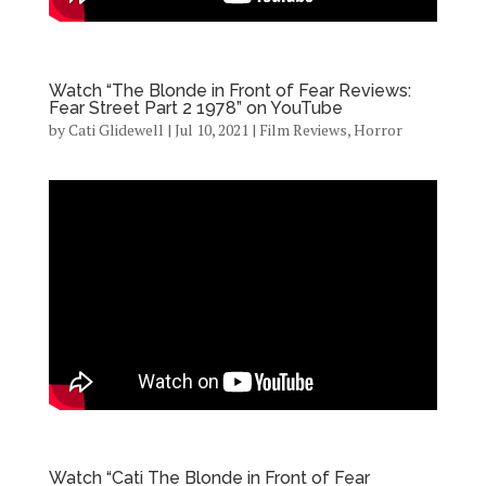
Watch “The Blonde in Front of Fear Reviews:
Fear Street Part 2 1978” on YouTube
by
Cati Glidewell
|
Jul 10, 2021
|
Film Reviews
,
Horror
Watch “Cati The Blonde in Front of Fear