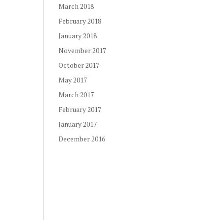
March 2018
February 2018
January 2018
November 2017
October 2017
May 2017
March 2017
February 2017
January 2017
December 2016