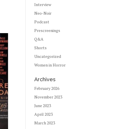
Interview
Neo-Noir
Podcast
Prescreenings
Q&A
Shorts
Uncategorized
Women in Horror
Archives
February 2026
November 2023
June 2023
April 2023
March 2023