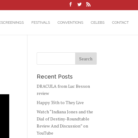
ESCREENINGS
FESTIVALS
CONVENTIONS
CELEBS
CONTACT
Recent Posts
DRACULA from Luc Besson
review
Happy 35th to They Live
Watch “Indiana Jones and the
Dial of Destiny-Roundtable
Review And Discussion” on
YouTube