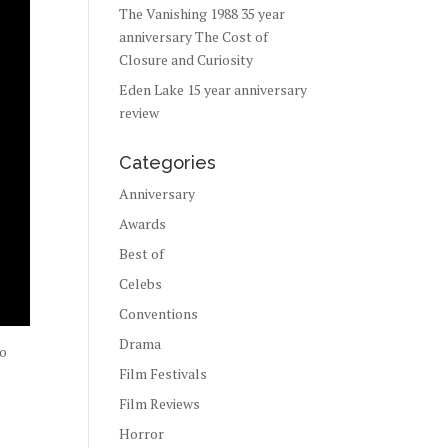
The Vanishing 1988 35 year
anniversary The Cost of
Closure and Curiosity
Eden Lake 15 year anniversary
review
Categories
Anniversary
Awards
Best of
Celebs
Conventions
Drama
to
Film Festivals
Film Reviews
Horror