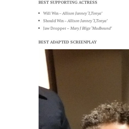
BEST SUPPORTING ACTRESS
Will Win –
Allison Janney ‘I,Tonya’
Should Win –
Allison Janney ‘I,Tonya’
Jaw Dropper –
Mary J Blige ‘Mudbound’
BEST ADAPTED SCREENPLAY