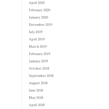
April 2020
February 2020
January 2020
December 2019
July 2019
April 2019
March 2019
February 2019
January 2019
October 2018
September 2018
August 2018
June 2018
May 2018
April 2018