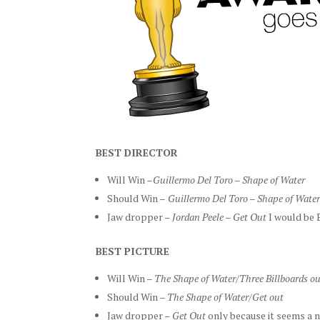
BEST DIRECTOR
Will Win –
Guillermo Del Toro – Shape of Water
Should Win –
Guillermo
Del Toro – Shape of Wate
Jaw dropper –
Jordan Peele – Get Out
I would be 
B
EST PICTURE
Will Win –
The Shape of Water/Three Billboards ou
Should Win –
The Shape of Water/Get out
Jaw dropper –
Get Out
only because it seems a