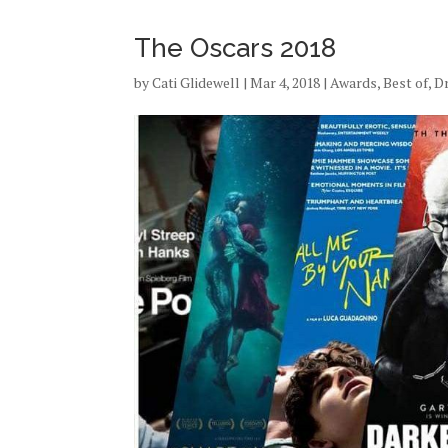
The Oscars 2018
by
Cati Glidewell
|
Mar 4, 2018
|
Awards
,
Best of
,
D