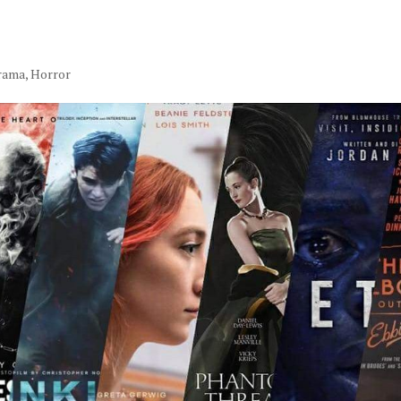
rama
,
Horror