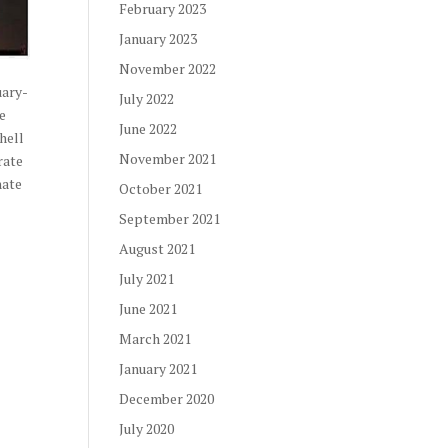
February 2023
January 2023
November 2022
uary-
July 2022
he
June 2022
hell
November 2021
rate
nate
October 2021
September 2021
August 2021
July 2021
June 2021
March 2021
January 2021
December 2020
July 2020