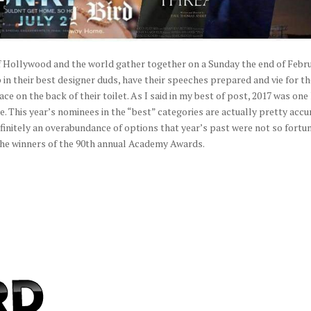
of Hollywood and the world gather together on a Sunday the end of Febr
 in their best designer duds, have their speeches prepared and vie for t
 on the back of their toilet. As I said in my best of post, 2017 was one 
me. This year’s nominees in the “best” categories are actually pretty accu
efinitely an overabundance of options that year’s past were not so fortu
f the winners of the 90th annual Academy Awards.