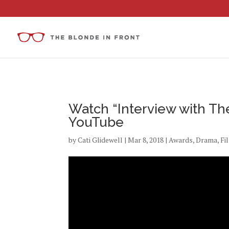
Watch “Interview with The
YouTube
by
Cati Glidewell
|
Mar 8, 2018
|
Awards
,
Drama
,
Fi