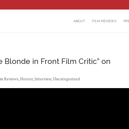
ABOUT
FILM REVIEWS
PR
 Blonde in Front Film Critic” on
lm Reviews
,
Horror
,
Interview
,
Uncategorized