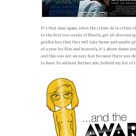
It’s that time again, when the crème de la crème 
to the first two weeks of March, get all dressed up
golden boy that they will take home and maybe place
of a year for film and honestly, it’s about damn ti
and this was not an easy feat because there was d
to have. So without further ado, behold my list o