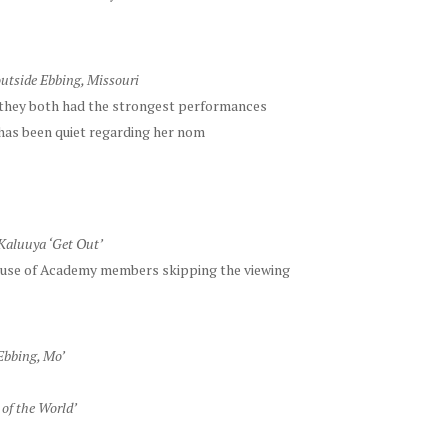
utside Ebbing, Missouri
they both had the strongest performances
 has been quiet regarding her nom
Kaluuya ‘Get Out’
use of Academy members skipping the viewing
Ebbing, Mo’
of the World’