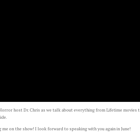
orror host Dr. Chris as we talk about everything from Lifetime movies 
ide.
g me on the show! I look forward to speaking with you again in June!