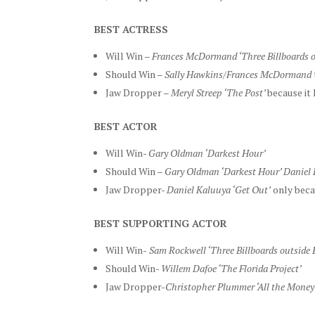
BEST ACTRESS
Will Win –
Frances McDormand ‘Three Billboards o
Should Win –
Sally Hawkins/Frances McDormand
Jaw Dropper –
Meryl Streep ‘The Post’
because it
BEST ACTOR
Will Win-
Gary Oldman ‘Darkest Hour’
Should Win –
Gary Oldman ‘Darkest Hour’ Daniel 
Jaw Dropper-
Daniel Kaluuya ‘Get Out’
only beca
BEST SUPPORTING ACTOR
Will Win-
Sam Rockwell ‘Three Billboards outside 
Should Win-
Willem Dafoe ‘The Florida Project’
Jaw Dropper-
Christopher Plummer ‘All the Money 