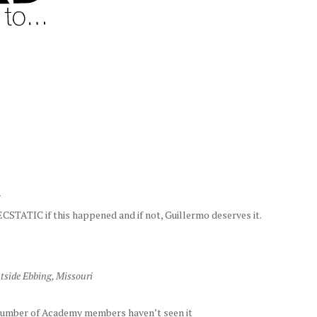
r
ECSTATIC if this happened and if not, Guillermo deserves it.
tside Ebbing, Missouri
 number of Academy members haven’t seen it