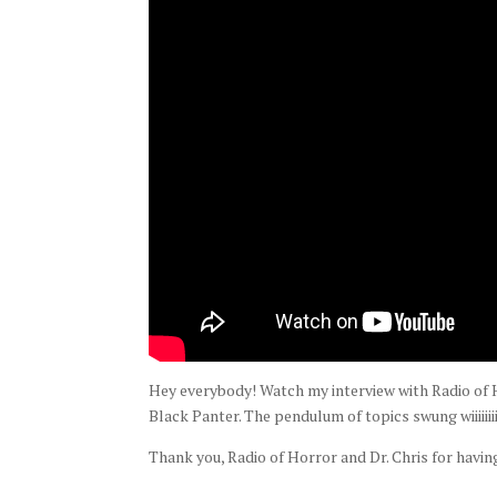
Hey everybody! Watch my interview with Radio of H
Black Panter. The pendulum of topics swung wiiiiiiii
Thank you, Radio of Horror and Dr. Chris for havin