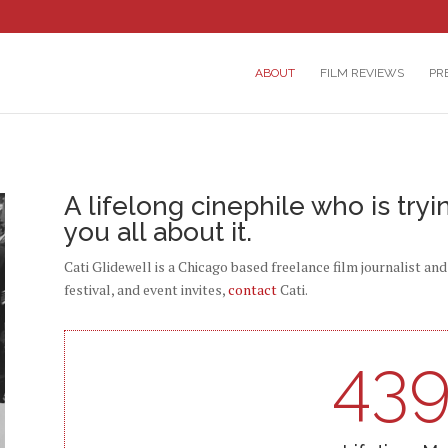
ABOUT
FILM REVIEWS
PR
A lifelong cinephile who is tryi
you all about it.
Cati Glidewell is a Chicago based freelance film journalist an
festival, and event invites,
contact
Cati.
43