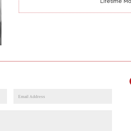
Lifetime Mo