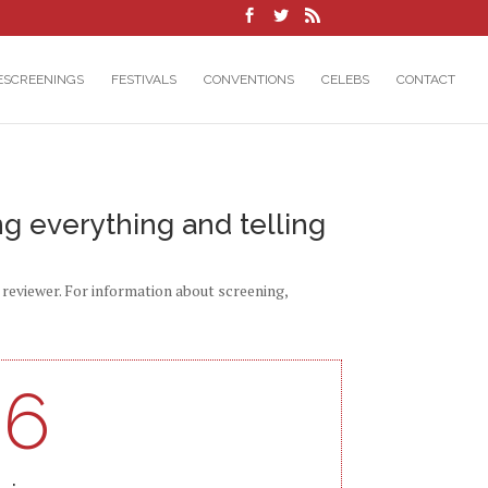
ESCREENINGS
FESTIVALS
CONVENTIONS
CELEBS
CONTACT
ng everything and telling
d reviewer. For information about screening,
96