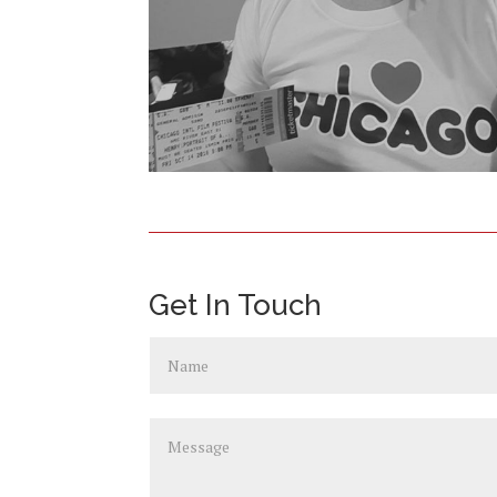
Get In Touch