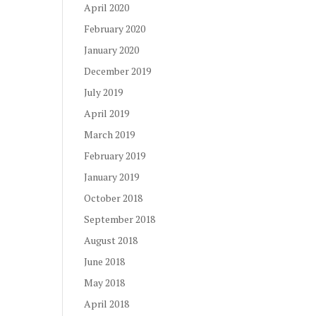
April 2020
February 2020
January 2020
December 2019
July 2019
April 2019
March 2019
February 2019
January 2019
October 2018
September 2018
August 2018
June 2018
May 2018
April 2018