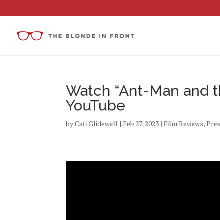
Watch “Ant-Man and t
YouTube
by
Cati Glidewell
|
Feb 27, 2023
|
Film Reviews
,
Pre