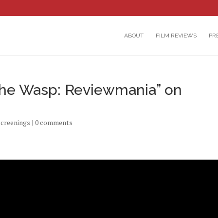
ABOUT
FILM REVIEWS
PR
he Wasp: Reviewmania” on
screenings
|
0 comments