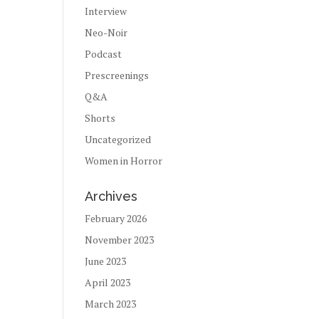
Interview
Neo-Noir
Podcast
Prescreenings
Q&A
Shorts
Uncategorized
Women in Horror
Archives
February 2026
November 2023
June 2023
April 2023
March 2023