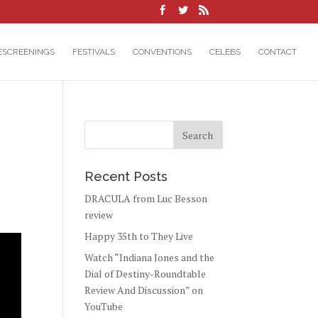
ESCREENINGS
FESTIVALS
CONVENTIONS
CELEBS
CONTACT
Recent Posts
DRACULA from Luc Besson
review
Happy 35th to They Live
Watch “Indiana Jones and the
Dial of Destiny-Roundtable
Review And Discussion” on
YouTube