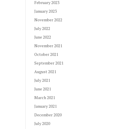
February 2023
January 2023
November 2022
July 2022
June 2022
November 2021
October 2021
September 2021
August 2021
July 2021
June 2021
March 2021
January 2021
December 2020
July 2020