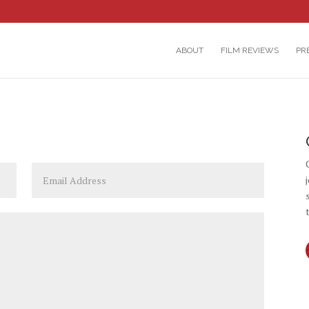
ABOUT
FILM REVIEWS
PR