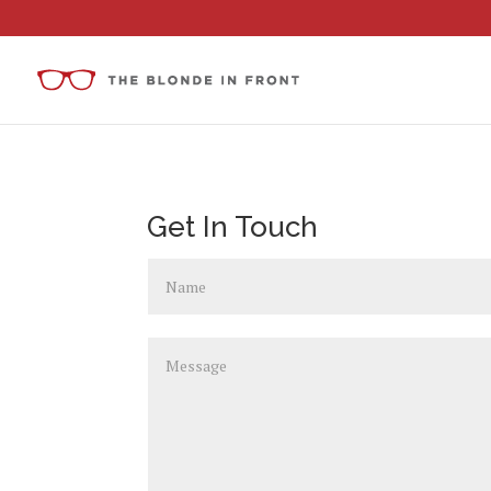
Get In Touch