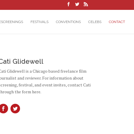
ESCREENINGS
FESTIVALS
CONVENTIONS
CELEBS
CONTACT
Cati Glidewell
Cati Glidewell is a Chicago based freelance film
journalist and reviewer. For information about
screening, festival, and event invites, contact Cati
through the form here.