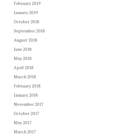
February 2019
January 2019
October 2018
September 2018
August 2018
June 2018
May 2018
April 2018
March 2018
February 2018
January 2018
November 2017
October 2017
May 2017
March 2017