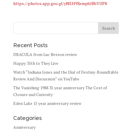
https://photos.app.goo.gl/yNEH9XempbJBbYUP8
Recent Posts
DRACULA from Luc Besson review
Happy 35th to They Live
Watch “Indiana Jones and the Dial of Destiny-Roundtable
Review And Discussion” on YouTube
The Vanishing 1988 35 year anniversary The Cost of
Closure and Curiosity
Eden Lake 15 year anniversary review
Categories
Anniversary