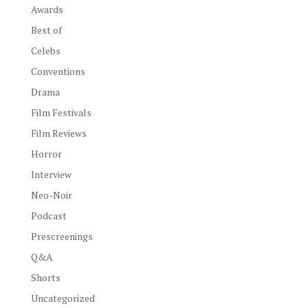
Awards
Best of
Celebs
Conventions
Drama
Film Festivals
Film Reviews
Horror
Interview
Neo-Noir
Podcast
Prescreenings
Q&A
Shorts
Uncategorized