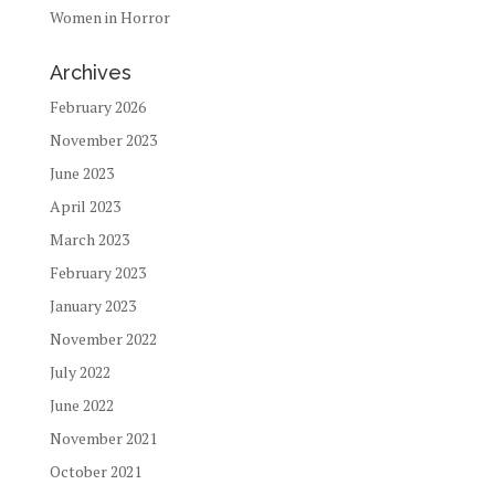
Women in Horror
Archives
February 2026
November 2023
June 2023
April 2023
March 2023
February 2023
January 2023
November 2022
July 2022
June 2022
November 2021
October 2021