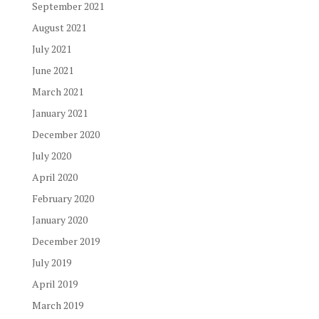
September 2021
August 2021
July 2021
June 2021
March 2021
January 2021
December 2020
July 2020
April 2020
February 2020
January 2020
December 2019
July 2019
April 2019
March 2019