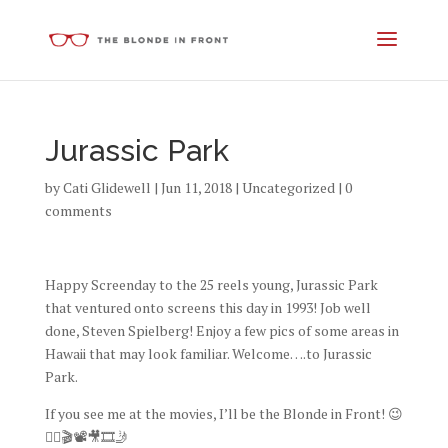
Jurassic Park
by
Cati Glidewell
|
Jun 11, 2018
|
Uncategorized
|
0
comments
Happy Screenday to the 25 reels young, Jurassic Park
that ventured onto screens this day in 1993! Job well
done, Steven Spielberg! Enjoy a few pics of some areas in
Hawaii that may look familiar. Welcome….to Jurassic
Park.
If you see me at the movies, I’ll be the Blonde in Front! 😉
👱‍♀️🎬📽🎥🎞🤳