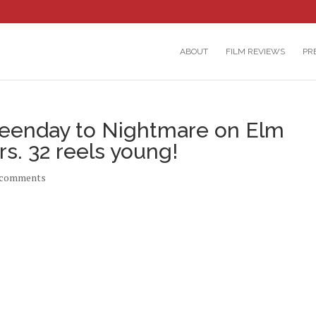
ABOUT
FILM REVIEWS
PR
eenday to Nightmare on Elm
s. 32 reels young!
 comments