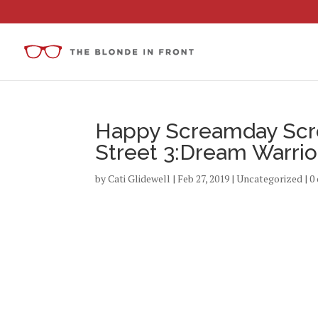
Happy Screamday Scr
Street 3:Dream Warrior
by
Cati Glidewell
|
Feb 27, 2019
|
Uncategorized
|
0