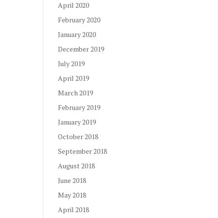
April 2020
February 2020
January 2020
December 2019
July 2019
April 2019
March 2019
February 2019
January 2019
October 2018
September 2018
August 2018
June 2018
May 2018
April 2018