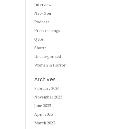
Interview
Neo-Noir
Podcast
Prescreenings
Q&A
Shorts
Uncategorized
Women in Horror
Archives
February 2026
November 2023
June 2023
April 2023
March 2023