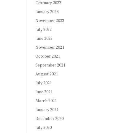
February 2023
January 2023
November 2022
July 2022
June 2022
November 2021
October 2021
September 2021
August 2021
July 2021
June 2021
March 2021
January 2021
December 2020
July 2020