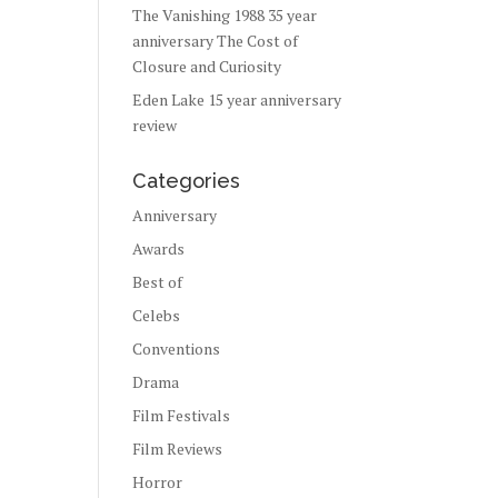
The Vanishing 1988 35 year
anniversary The Cost of
Closure and Curiosity
Eden Lake 15 year anniversary
review
Categories
Anniversary
Awards
Best of
Celebs
Conventions
Drama
Film Festivals
Film Reviews
Horror