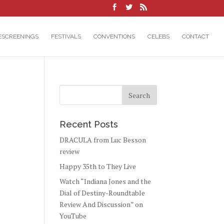
ESCREENINGS
FESTIVALS
CONVENTIONS
CELEBS
CONTACT
Recent Posts
DRACULA from Luc Besson
review
Happy 35th to They Live
Watch “Indiana Jones and the
Dial of Destiny-Roundtable
Review And Discussion” on
YouTube