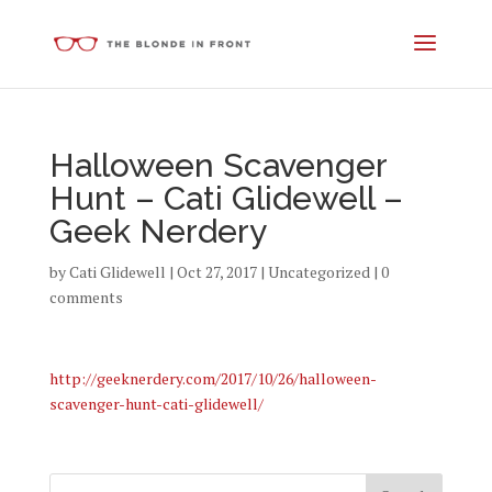
Halloween Scavenger
Hunt – Cati Glidewell –
Geek Nerdery
by
Cati Glidewell
|
Oct 27, 2017
|
Uncategorized
|
0
comments
http://geeknerdery.com/2017/10/26/halloween-
scavenger-hunt-cati-glidewell/