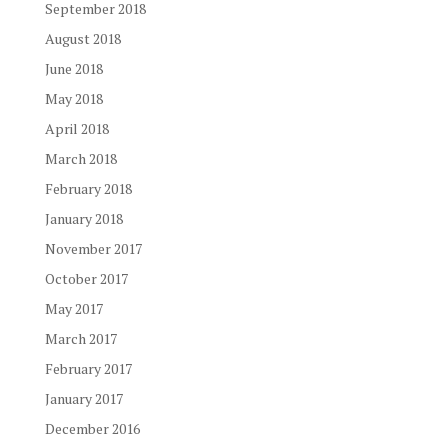
September 2018
August 2018
June 2018
May 2018
April 2018
March 2018
February 2018
January 2018
November 2017
October 2017
May 2017
March 2017
February 2017
January 2017
December 2016