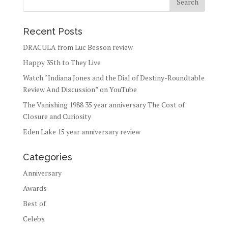
Recent Posts
DRACULA from Luc Besson review
Happy 35th to They Live
Watch “Indiana Jones and the Dial of Destiny-Roundtable
Review And Discussion” on YouTube
The Vanishing 1988 35 year anniversary The Cost of
Closure and Curiosity
Eden Lake 15 year anniversary review
Categories
Anniversary
Awards
Best of
Celebs