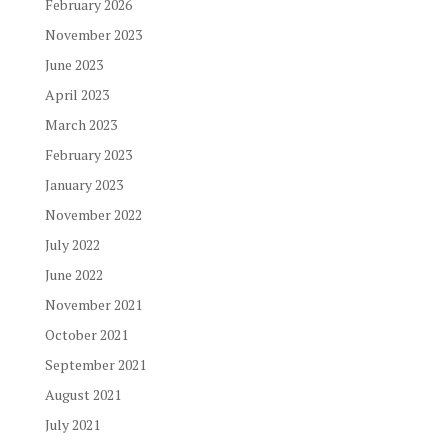
February 2026
November 2023
June 2023
April 2023
March 2023
February 2023
January 2023
November 2022
July 2022
June 2022
November 2021
October 2021
September 2021
August 2021
July 2021