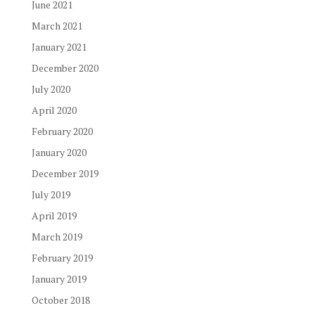
June 2021
March 2021
January 2021
December 2020
July 2020
April 2020
February 2020
January 2020
December 2019
July 2019
April 2019
March 2019
February 2019
January 2019
October 2018