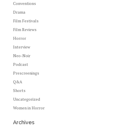
Conventions
Drama
Film Festivals
Film Reviews
Horror
Interview
Neo-Noir
Podcast
Prescreenings
Q&A
Shorts
Uncategorized
Women in Horror
Archives