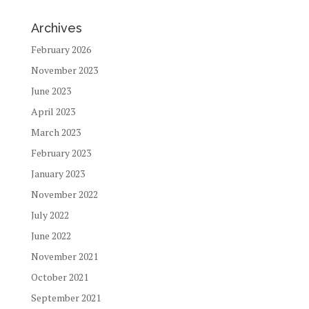
Archives
February 2026
November 2023
June 2023
April 2023
March 2023
February 2023
January 2023
November 2022
July 2022
June 2022
November 2021
October 2021
September 2021