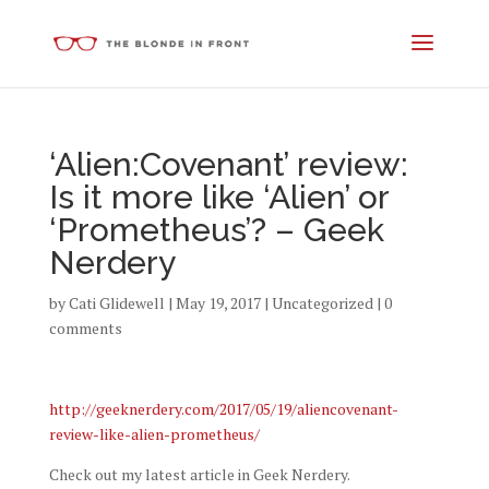
‘Alien:Covenant’ review:
Is it more like ‘Alien’ or
‘Prometheus’? – Geek
Nerdery
by
Cati Glidewell
|
May 19, 2017
|
Uncategorized
|
0
comments
http://geeknerdery.com/2017/05/19/aliencovenant-
review-like-alien-prometheus/
Check out my latest article in Geek Nerdery.