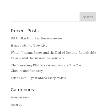
Recent Posts
DRACULA from Luc Besson review
Happy 35th to They Live
Watch “Indiana Jones and the Dial of Destiny-Roundtable
Review And Discussion” on YouTube
The Vanishing 1988 35 year anniversary The Cost of
Closure and Curiosity
Eden Lake 15 year anniversary review
Categories
Anniversary
Awards