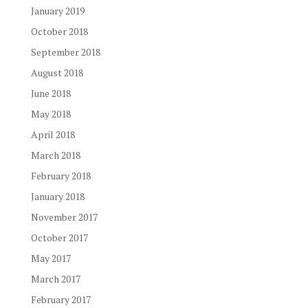
January 2019
October 2018
September 2018
August 2018
June 2018
May 2018
April 2018
March 2018
February 2018
January 2018
November 2017
October 2017
May 2017
March 2017
February 2017