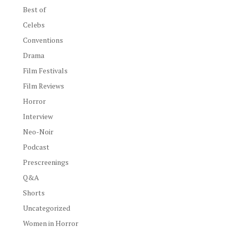
Best of
Celebs
Conventions
Drama
Film Festivals
Film Reviews
Horror
Interview
Neo-Noir
Podcast
Prescreenings
Q&A
Shorts
Uncategorized
Women in Horror