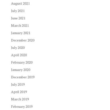
August 2021
July 2021
June 2021
March 2021
January 2021
December 2020
July 2020
April 2020
February 2020
January 2020
December 2019
July 2019
April 2019
March 2019
February 2019