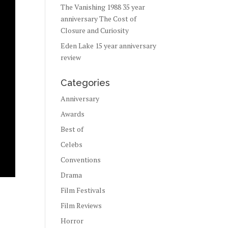
The Vanishing 1988 35 year
anniversary The Cost of
Closure and Curiosity
Eden Lake 15 year anniversary
review
Categories
Anniversary
Awards
Best of
Celebs
Conventions
Drama
Film Festivals
Film Reviews
Horror