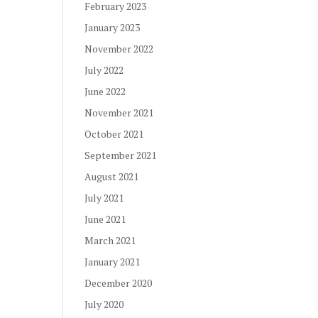
February 2023
January 2023
November 2022
July 2022
June 2022
November 2021
October 2021
September 2021
August 2021
July 2021
June 2021
March 2021
January 2021
December 2020
July 2020