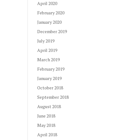
April 2020
February 2020
January 2020
December 2019
July 2019
April 2019
March 2019
February 2019
January 2019
October 2018
September 2018
August 2018
June 2018
May 2018
April 2018