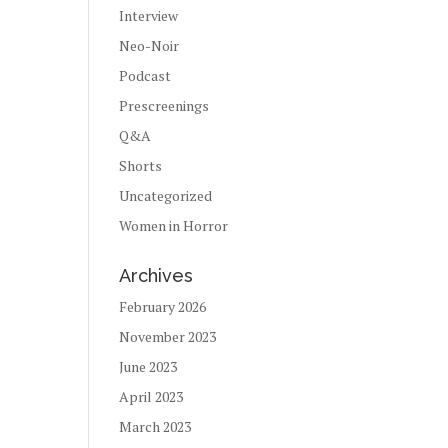
Interview
Neo-Noir
Podcast
Prescreenings
Q&A
Shorts
Uncategorized
Women in Horror
Archives
February 2026
November 2023
June 2023
April 2023
March 2023