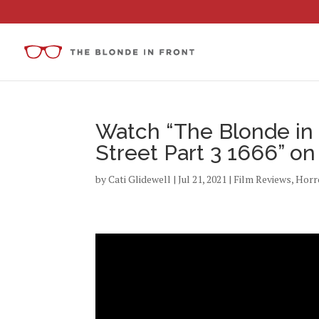
Watch “The Blonde in 
Street Part 3 1666” o
by
Cati Glidewell
|
Jul 21, 2021
|
Film Reviews
,
Horr