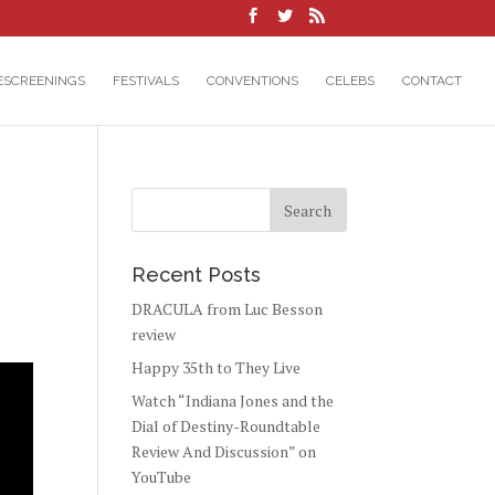
ESCREENINGS
FESTIVALS
CONVENTIONS
CELEBS
CONTACT
Recent Posts
DRACULA from Luc Besson
review
Happy 35th to They Live
Watch “Indiana Jones and the
Dial of Destiny-Roundtable
Review And Discussion” on
YouTube