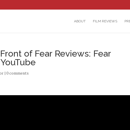
ABOUT
FILM REVIEWS
PR
Front of Fear Reviews: Fear
n YouTube
or
|
0 comments