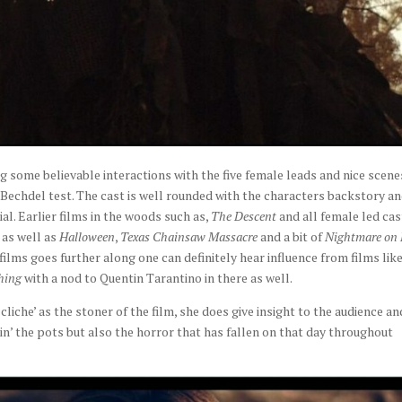
g some believable interactions with the five female leads and nice scene
 Bechdel test. The cast is well rounded with the characters backstory a
ial. Earlier films in the woods such as,
The Descent
and all female led cas
 as well as
Halloween
,
Texas Chainsaw
Massacre
and a bit of
Nightmare on
 films goes further along one can definitely hear influence from films lik
hing
with a nod to Quentin Tarantino in there as well.
cliche’ as the stoner of the film, she does give insight to the audience an
n’ the pots but also the horror that has fallen on that day throughout