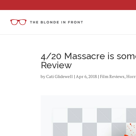
4/20 Massacre is som
Review
by
Cati Glidewell
|
Apr 6, 2018
|
Film Reviews
,
Horr