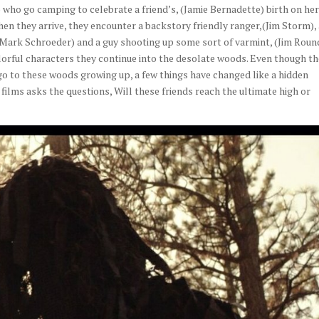
who go camping to celebrate a friend’s, (Jamie Bernadette) birth on he
en they arrive, they encounter a backstory friendly ranger,(Jim Storm),
,(Mark Schroeder) and a guy shooting up some sort of varmint, (Jim Roun
lorful characters they continue into the desolate woods. Even though t
 go to these woods growing up, a few things have changed like a hidden
ilms asks the questions, Will these friends reach the ultimate high or