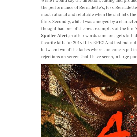
While I would say the direction, editing and product
the performance of Bernadette’s, Jess. Bernadette p
most rational and relatable when the shit hits the f
films. Secondly, while I was annoyed by a character
thought had one of the best examples of the film’s
Spoiler Alert
, in other words someone gets killed
favorite kills for 2018. It. Is. EPIC! And last but n
between two of the ladies where someone is put in
rejections on screen that I have seeen, in large p