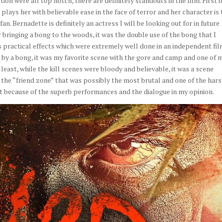
ion were all top notch, there are definitely standouts in the film. First 
lays her with believable ease in the face of terror and her character is 
an. Bernadette is definitely an actress I will be looking out for in future
 bringing a bong to the woods, it was the double use of the bong that I
 practical effects which were extremely well done in an independent fil
 by a bong, it was my favorite scene with the gore and camp and one of 
ot least, while the kill scenes were bloody and believable, it was a scene
 the “friend zone” that was possibly the most brutal and one of the har
art because of the superb performances and the dialogue in my opinion.