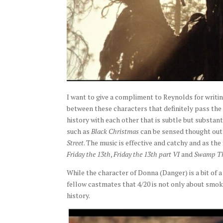
I want to give a compliment to Reynolds for writin
between these characters that definitely pass the
history with each other that is subtle but substant
such as
Black Christmas
can be sensed thought out
Street
. The music is effective and catchy and as the
Friday the 13th
,
Friday the 13th part VI
and
Swamp T
While the character of Donna (Danger) is a bit of a 
fellow castmates that 4/20 is not only about smoki
history.