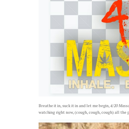
Breathe it in, suck it in and let me begin,
4/20 Mass
watching right now, (cough, cough, cough) all the 