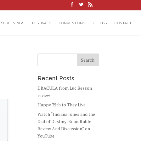
ESCREENINGS
FESTIVALS
CONVENTIONS
CELEBS
CONTACT
Recent Posts
DRACULA from Luc Besson
review
Happy 35th to They Live
Watch “Indiana Jones and the
Dial of Destiny-Roundtable
Review And Discussion” on
YouTube