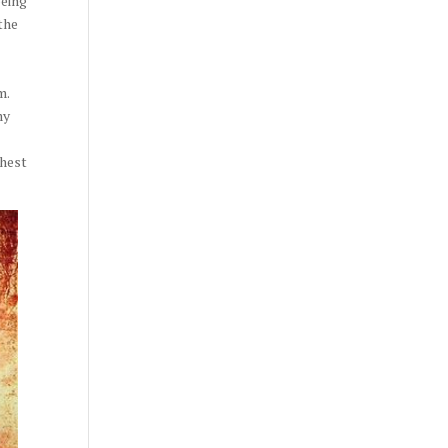
being
the
m.
my
shest