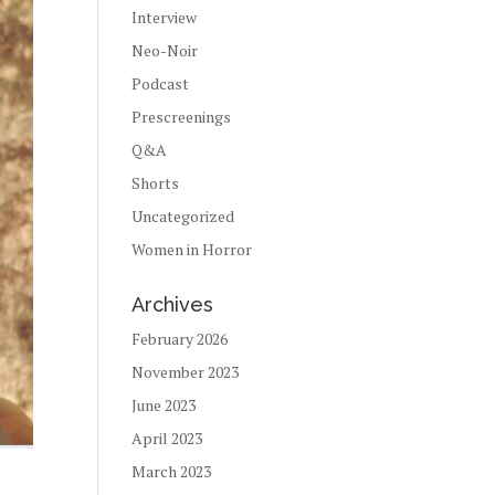
Interview
Neo-Noir
Podcast
Prescreenings
Q&A
Shorts
Uncategorized
Women in Horror
Archives
February 2026
November 2023
June 2023
April 2023
March 2023