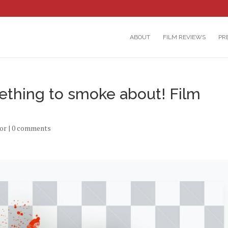
ABOUT
FILM REVIEWS
PR
ething to smoke about! Film
or
|
0 comments