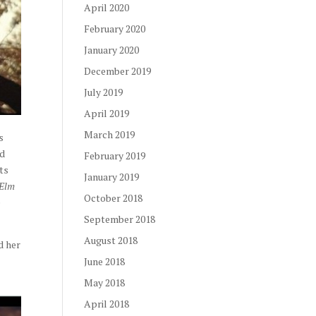
April 2020
February 2020
January 2020
December 2019
July 2019
April 2019
March 2019
s
nd
February 2019
ts
January 2019
 Elm
October 2018
e
September 2018
August 2018
d her
June 2018
May 2018
April 2018