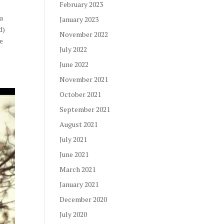
February 2023
r
 a
January 2023
d)
November 2022
he
July 2022
June 2022
November 2021
October 2021
September 2021
August 2021
July 2021
June 2021
March 2021
January 2021
December 2020
July 2020