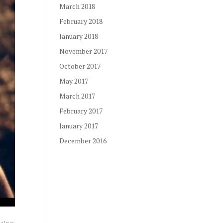
March 2018
February 2018
January 2018
November 2017
October 2017
May 2017
March 2017
February 2017
January 2017
December 2016