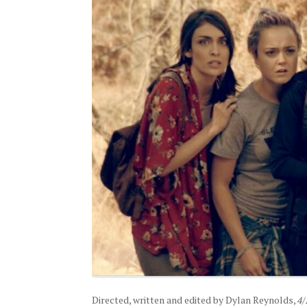
Directed, written and edited by Dylan Reynolds,
4/