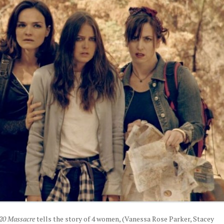
20 Massacre
tells the story of 4 women, (Vanessa Rose Parker, Stacey