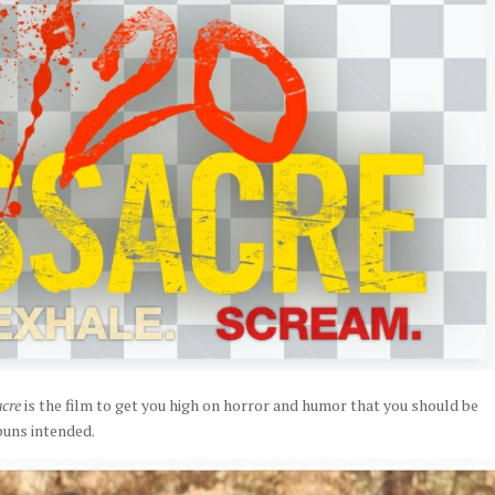
acre
is the film to get you high on horror and humor that you should be
puns intended.