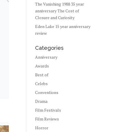
The Vanishing 1988 35 year
anniversary The Cost of
Closure and Curiosity
Eden Lake 15 year anniversary
review
Categories
Anniversary
Awards
Best of
Celebs
Conventions
Drama
Film Festivals
Film Reviews
Horror