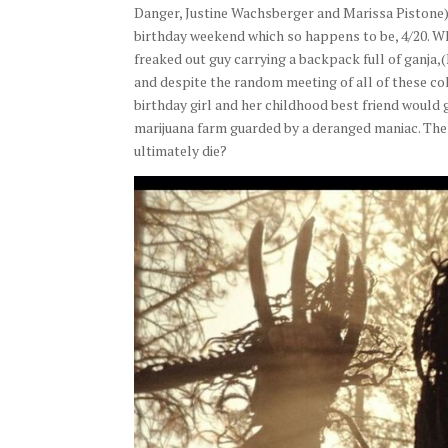
Danger, Justine Wachsberger and Marissa Pistone) 
birthday weekend which so happens to be, 4/20. Wh
freaked out guy carrying a backpack full of ganja
and despite the random meeting of all of these co
birthday girl and her childhood best friend would
marijuana farm guarded by a deranged maniac. The f
ultimately die?